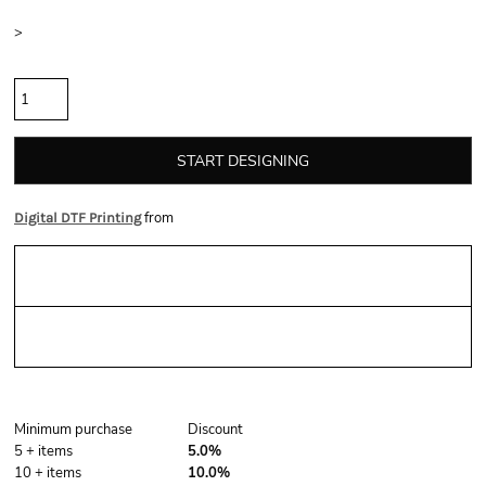
Size
>
Quantity
START DESIGNING
from
Digital DTF Printing
Sizing Details
Shipping
Discounts
Minimum purchase
Discount
5 + items
5.0%
10 + items
10.0%