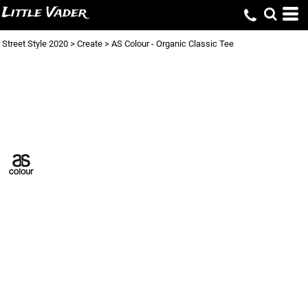
Little Vader
Street Style 2020
>
Create
>
AS Colour - Organic Classic Tee
AS COLOUR -
ORGANIC CLASSIC
TEE