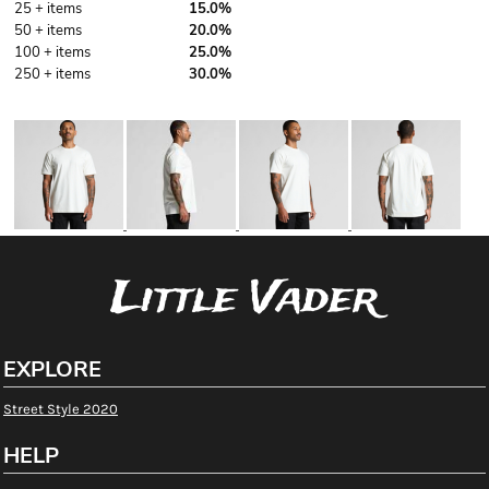
25 + items
15.0%
50 + items
20.0%
100 + items
25.0%
250 + items
30.0%
More Images
Little Vader
EXPLORE
Street Style 2020
HELP