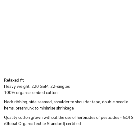
Relaxed fit
Heavy weight, 220 GSM, 22-singles
100% organic combed cotton
Neck ribbing, side seamed, shoulder to shoulder tape, double needle
hems, preshrunk to minimise shrinkage
Quality cotton grown without the use of herbicides or pesticides - GOTS
(Global Organic Textile Standard) certified
Color