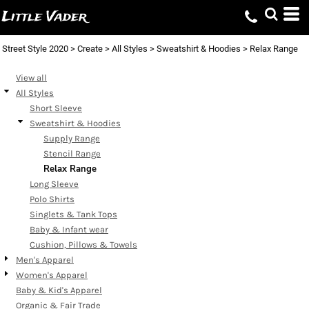
Default
Little Vader
Price: Lowest First
Street Style 2020
>
Create
>
All Styles
>
Sweatshirt & Hoodies
>
Relax Range
Price: Highest First
Date Added
View all
All Styles
Short Sleeve
Sweatshirt & Hoodies
Supply Range
Stencil Range
Relax Range
Long Sleeve
Polo Shirts
Singlets & Tank Tops
Baby & Infant wear
Cushion, Pillows & Towels
Men's Apparel
Women's Apparel
Baby & Kid's Apparel
Organic & Fair Trade