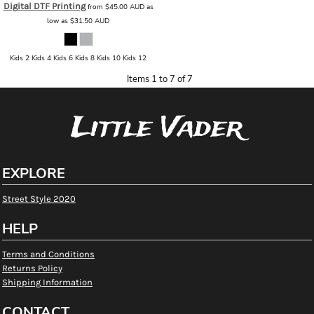
Digital DTF Printing
from
$45.00
AUD
as
low as
$31.50
AUD
Kids 2 Kids 4 Kids 6 Kids 8 Kids 10 Kids 12
Items 1 to 7 of 7
Little Vader
EXPLORE
Street Style 2020
HELP
Terms and Conditions
Returns Policy
Shipping Information
CONTACT