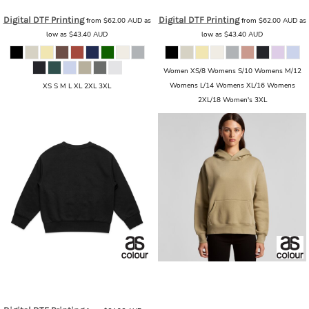
Digital DTF Printing
Digital DTF Printing
from
$62.00
AUD
as
from
$62.00
AUD
as
low as
$43.40
AUD
low as
$43.40
AUD
Women XS/8 Womens S/10 Womens M/12
Womens L/14 Womens XL/16 Womens
XS S M L XL 2XL 3XL
2XL/18 Women's 3XL
AS Colour
AS Colour - Kids Relax
AS Colour
AS Colour - Women's
Crew
AS_ 3035_KIDS_RELAX_CREW
Relax Hood
AS_4161_WOMENS_RELAX_HOOD