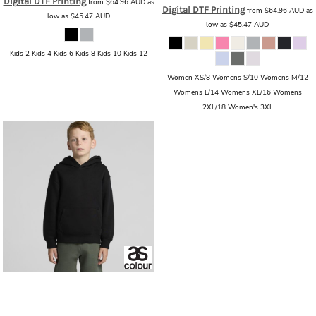
Digital DTF Printing
from
$64.96
AUD
as
Digital DTF Printing
from
$64.96
AUD
as
low as
$45.47
AUD
low as
$45.47
AUD
Kids 2 Kids 4 Kids 6 Kids 8 Kids 10 Kids 12
Women XS/8 Womens S/10 Womens M/12
Womens L/14 Womens XL/16 Womens
2XL/18 Women's 3XL
AS Colour
AS Colour - Youth Relax
Hood
AS_3037_YOUTH_RELAX_HOOD