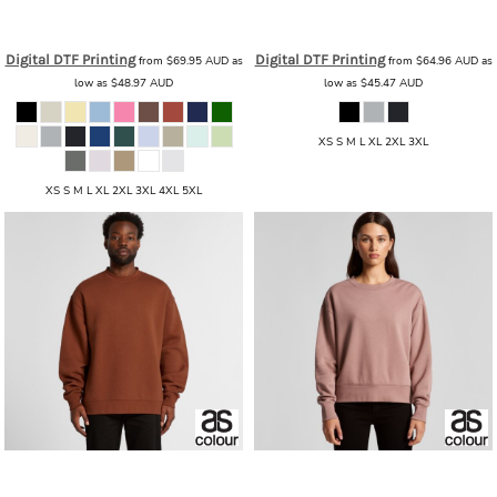
AS Colour
AS Colour - Mens Relax
AS Colour
AS Colour - Men's Relax
Hood
AS_ 5161_RELAX_HOOD
Zip
AS_ 5162_RELAX_ZIP
Digital DTF Printing
Digital DTF Printing
from
$69.95
AUD
as
from
$64.96
AUD
as
low as
$48.97
AUD
low as
$45.47
AUD
XS S M L XL 2XL 3XL
XS S M L XL 2XL 3XL 4XL 5XL
AS Colour
AS Colour - Men's Relax
AS Colour
AS Colour - Women's
Crew
AS_ 5160_RELAX_CREW
Relax Crew
AS_ 4160_RELAX_CREW