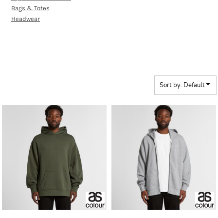
Bags & Totes
Headwear
RELAX RANGE
Sort by: Default