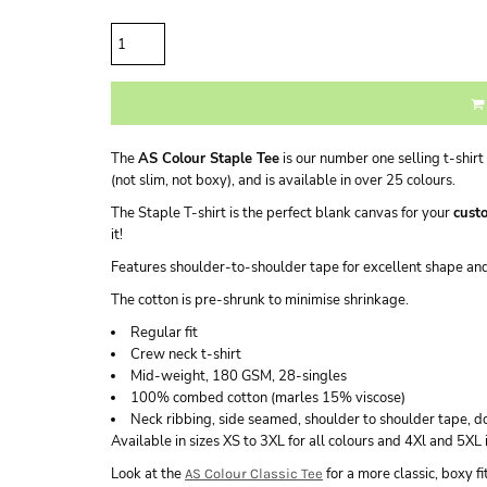
Quantity
The
AS Colour Staple Tee
is our number one selling t-shirt 
(not slim, not boxy), and is available in over 25 colours.
The Staple T-shirt is the perfect blank canvas for your
custo
it!
Features shoulder-to-shoulder tape for excellent shape a
The cotton is pre-shrunk to minimise shrinkage.
Regular fit
Crew neck t-shirt
Mid-weight, 180 GSM, 28-singles
100% combed cotton (marles 15% viscose)
Neck ribbing, side seamed, shoulder to shoulder tape, 
Available in sizes XS to 3XL for all colours and 4Xl and 5XL 
Look at the
for a more classic, boxy f
AS Colour Classic Tee