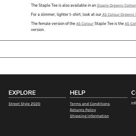
The Staple Tee is also available in an
Staple Organic Cotto
For a slimmer, lighter t-shirt, look at our
AS Colour Organic 
The female version of the
Staple Tee is the
AS Colour
AS Co
version.
EXPLORE
HELP
C
in
Street Style 2020
Terms and Conditions
Returns Policy
Shipping Information