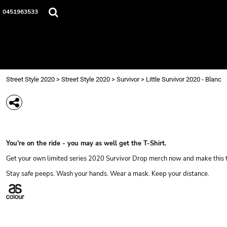
{CC} - {CN}
Street Style 2020
0451963533
Login
Register
Cart: 0 item
Currency:
Street Style 2020
>
Street Style 2020
>
Survivor
>
Little Survivor 2020 - Blanc
LITTLE SURVIVOR 202
You're on the ride - you may as well get the T-Shirt.
Get your own limited series 2020 Survivor Drop merch now and make this t
Stay safe peeps. Wash your hands. Wear a mask. Keep your distance.