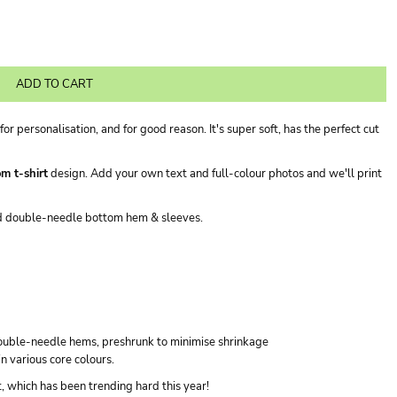
ADD TO CART
for personalisation, and for good reason. It's super soft, has the perfect cut
m t-shirt
design. Add your own text and full-colour photos and we'll print
nd double-needle bottom hem & sleeves.
double-needle hems, preshrunk to minimise shrinkage
in various core colours.
it, which has been trending hard this year!