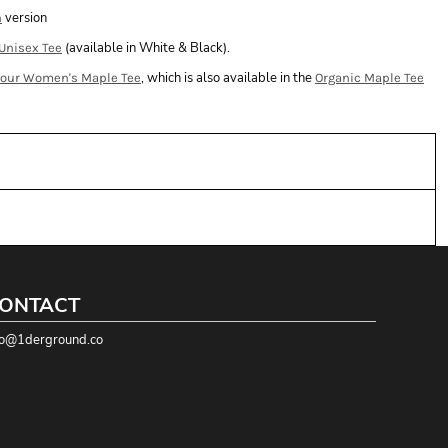
version
n
(available in White & Black).
Unisex Tee
, which is also available in the
lour Women's Maple Tee
Organic Maple Tee
ONTACT
fo@1derground.co