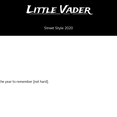
Little Vader
Street Style 2020
0 - BLANC
he year to remember [not hard].
Color
Size