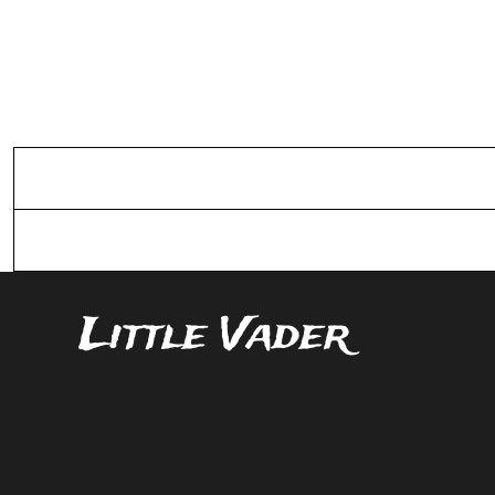
Sizing Details
Shipping
Little Vader