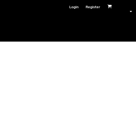
Login
Register