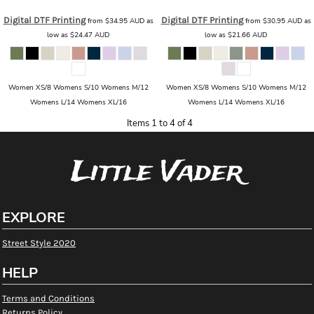
Digital DTF Printing
Digital DTF Printing
from
$34.95
AUD
as
from
$30.95
AUD
as
low as
$24.47
AUD
low as
$21.66
AUD
Women XS/8 Womens S/10 Womens M/12
Women XS/8 Womens S/10 Womens M/12
Womens L/14 Womens XL/16
Womens L/14 Womens XL/16
Items 1 to 4 of 4
Little Vader
EXPLORE
Street Style 2020
HELP
Terms and Conditions
Returns Policy