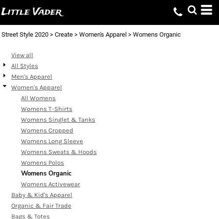
Default
Little Vader
Price: Lowest First
Street Style 2020
>
Create
>
Women's Apparel
>
Womens Organic
Price: Highest First
Date Added
View all
All Styles
Men's Apparel
Women's Apparel
All Womens
Womens T-Shirts
Womens Singlet & Tanks
Womens Cropped
Womens Long Sleeve
Womens Sweats & Hoods
Womens Polos
Womens Organic
Womens Activewear
Baby & Kid's Apparel
Organic & Fair Trade
Bags & Totes