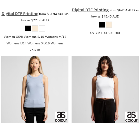
AS_4001G_MAPLE_ORGANIC
Digital DTF Printing
from
$64.94
AUD
as
Digital DTF Printing
from
$31.94
AUD
as
low as
$45.46
AUD
low as
$22.36
AUD
XS S M L XL 2XL 3XL
Women XS/8 Womens S/10 Womens M/12
Womens L/14 Womens XL/16 Womens
2XL/18
AS Colour
AS Colour - Wo's Organic
AS Colour
AS Colour - Wo's Organic
Rib Tank
Rib Crop Tank
AS_4063G_WO_ORGANIC_RIB_TANK
AS_4064G_WO_ORGANIC_RIB_CROP_TANK