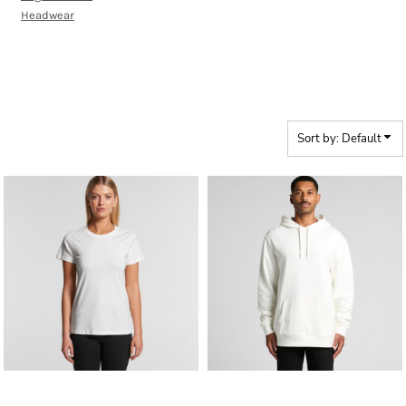
Headwear
WOMENS ORGANIC
Sort by: Default
ASColour
AS Colour - Organic
ASColour
AS Colour - Organic Stencil
Women's Maple Tee
Hood
AS_5102G_ORGANIC_STENCIL